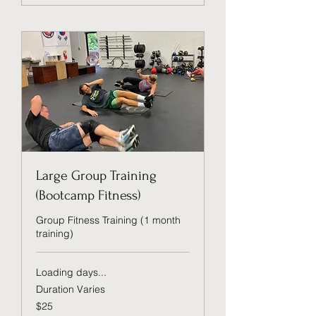
Large Group Training
(Bootcamp Fitness)
Group Fitness Training (1 month
training)
Loading days...
Duration Varies
25
$25
US