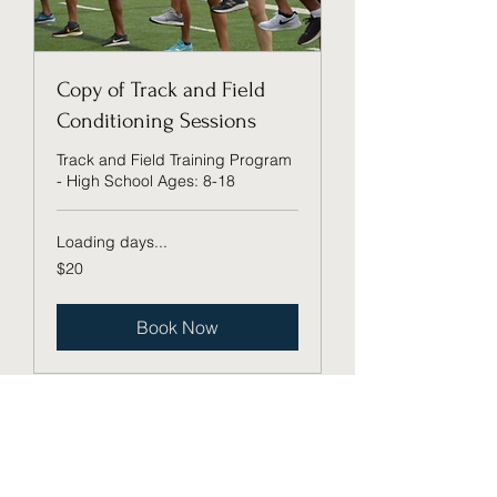
Copy of Track and Field
Conditioning Sessions
Track and Field Training Program
- High School Ages: 8-18
Loading days...
20
$20
US
dollars
Book Now