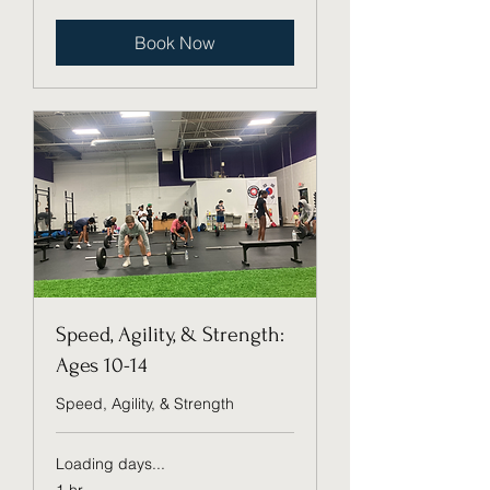
dollars
Book Now
Speed, Agility, & Strength:
Ages 10-14
Speed, Agility, & Strength
Loading days...