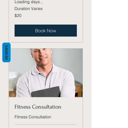
Loading days...
Duration Varies
20
$20
US
dollars
Book Now
REVIEWS
Fitness Consultation
Fitness Consultation