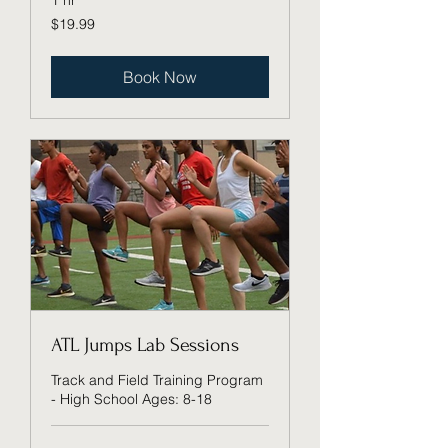
1 hr
19.99
$19.99
US
dollars
Book Now
ATL Jumps Lab Sessions
Track and Field Training Program
- High School Ages: 8-18