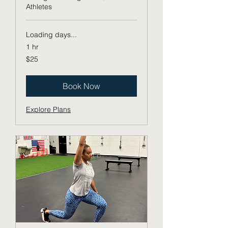
Athletes
Loading days...
1 hr
25
$25
US
dollars
Book Now
Explore Plans