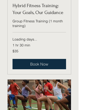
Hybrid Fitness Training:
Your Goals, Our Guidance
Group Fitness Training (1 month
training)
Loading days...
1 hr 30 min
35
$35
US
dollars
Book Now