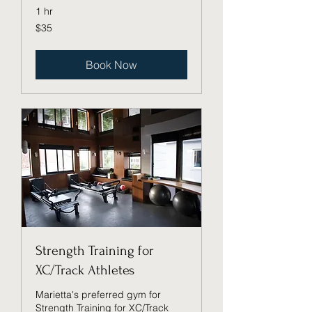
1 hr
35
$35
US
dollars
Book Now
Strength Training for
XC/Track Athletes
Marietta's preferred gym for
Strength Training for XC/Track