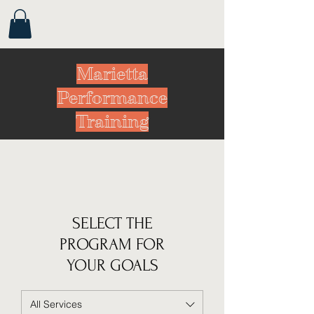
Marietta
Performance
Training
SELECT THE
PROGRAM FOR
YOUR GOALS
All Services