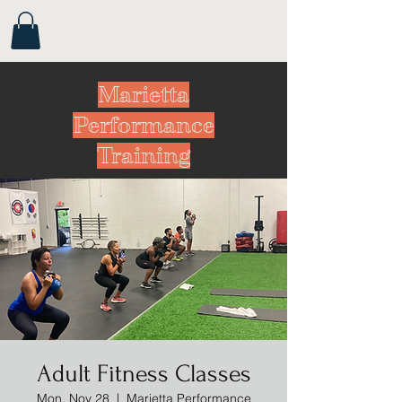
Marietta
Performance
Training
Adult Fitness Classes
Mon, Nov 28
  |  
Marietta Performance