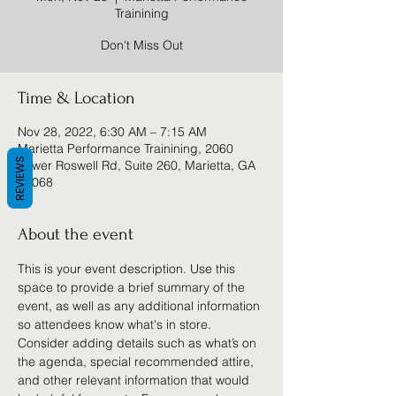
Trainining
Don't Miss Out
Time & Location
Nov 28, 2022, 6:30 AM – 7:15 AM
Marietta Performance Trainining, 2060
REVIEWS
Lower Roswell Rd, Suite 260, Marietta, GA
30068
About the event
This is your event description. Use this 
space to provide a brief summary of the 
event, as well as any additional information 
so attendees know what's in store.
Consider adding details such as what’s on 
the agenda, special recommended attire, 
and other relevant information that would 