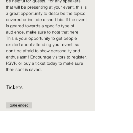
be helpful for guests. For any speakers 
that will be presenting at your event, this is 
a great opportunity to describe the topics 
covered or include a short bio. If the event 
is geared towards a specific type of 
audience, make sure to note that here.
This is your opportunity to get people 
excited about attending your event, so 
don’t be afraid to show personality and 
enthusiasm! Encourage visitors to register, 
RSVP, or buy a ticket today to make sure 
their spot is saved.
Tickets
Sale ended
Ticket type
General Admission