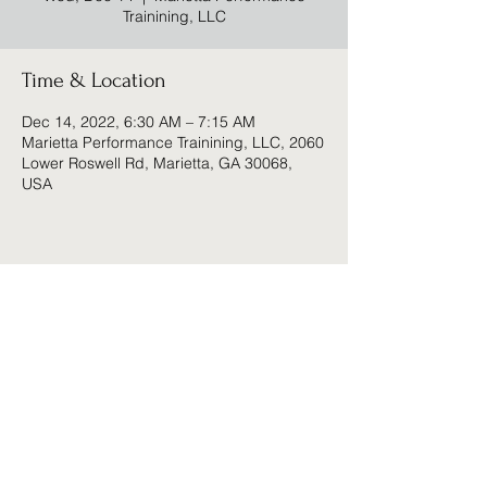
Trainining, LLC
Time & Location
Dec 14, 2022, 6:30 AM – 7:15 AM
Marietta Performance Trainining, LLC, 2060
Lower Roswell Rd, Marietta, GA 30068,
USA
Share this event