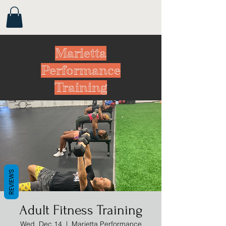
Marietta
Performance
Training
REVIEWS
Adult Fitness Training
Wed, Dec 14
  |  
Marietta Performance