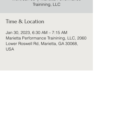
Trainining, LLC
Time & Location
Jan 30, 2023, 6:30 AM – 7:15 AM
Marietta Performance Trainining, LLC, 2060
Lower Roswell Rd, Marietta, GA 30068,
USA
Share this event