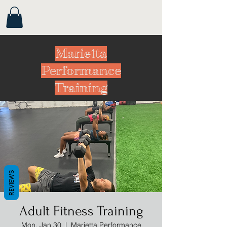
Marietta
Performance
Training
REVIEWS
Adult Fitness Training
Mon, Jan 30
  |  
Marietta Performance