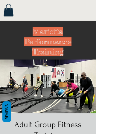
Marietta
Performance
Training
REVIEWS
Adult Group Fitness