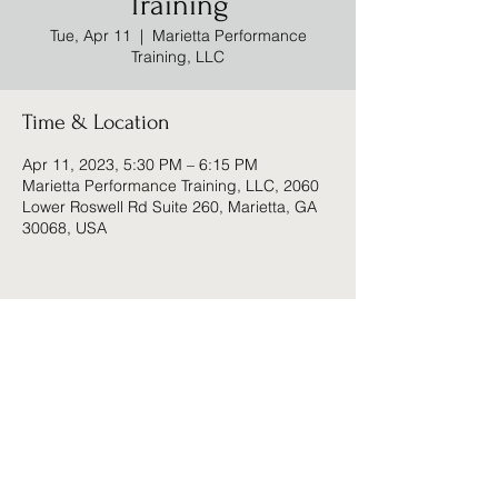
Training
Tue, Apr 11
  |  
Marietta Performance
Training, LLC
Time & Location
Apr 11, 2023, 5:30 PM – 6:15 PM
Marietta Performance Training, LLC, 2060
Lower Roswell Rd Suite 260, Marietta, GA
30068, USA
Share this event