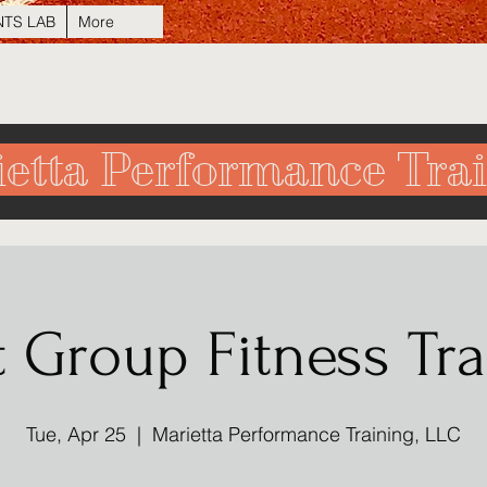
NTS LAB
More
etta Performance Tra
t Group Fitness Tra
Tue, Apr 25
  |  
Marietta Performance Training, LLC