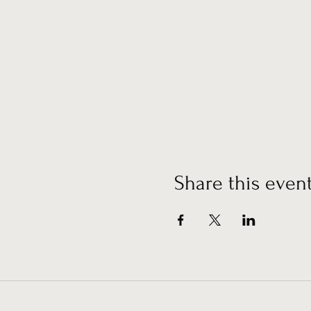
Share this even