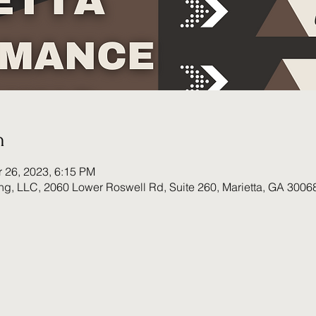
n
r 26, 2023, 6:15 PM
ing, LLC, 2060 Lower Roswell Rd, Suite 260, Marietta, GA 3006