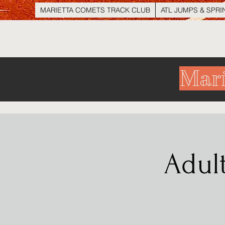
MARIETTA COMETS TRACK CLUB
ATL JUMPS & SPRI
Mari
Adul