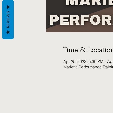
REVIEWS
Time & Locatio
Apr 25, 2023, 5:30 PM – Ap
Marietta Performance Train