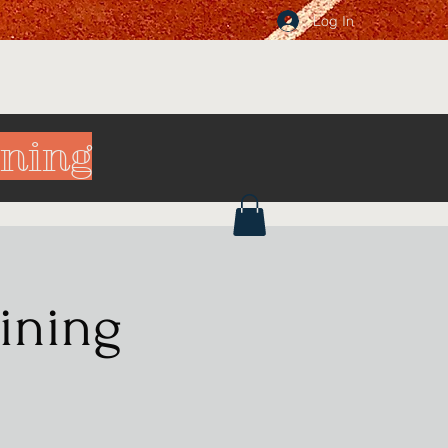
Log In
ining
ining