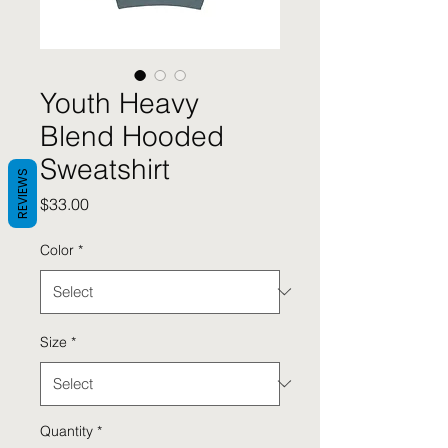
Youth Heavy
Blend Hooded
Sweatshirt
REVIEWS
Price
$33.00
Color
*
Size
*
Quantity
*