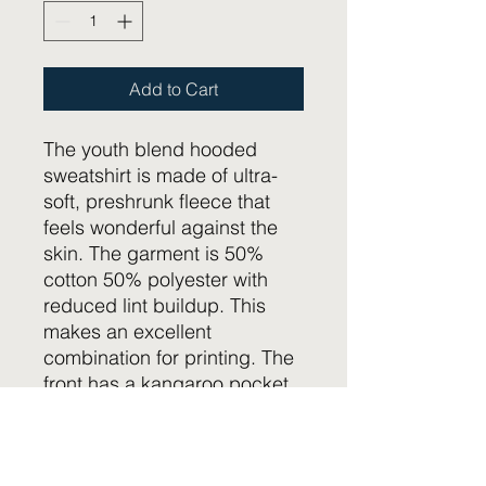
Add to Cart
The youth blend hooded
sweatshirt is made of ultra-
soft, preshrunk fleece that
feels wonderful against the
skin. The garment is 50%
cotton 50% polyester with
reduced lint buildup. This
makes an excellent
combination for printing. The
front has a kangaroo pocket
big enough for both hands.
The neck is reinforced with
twill taping.