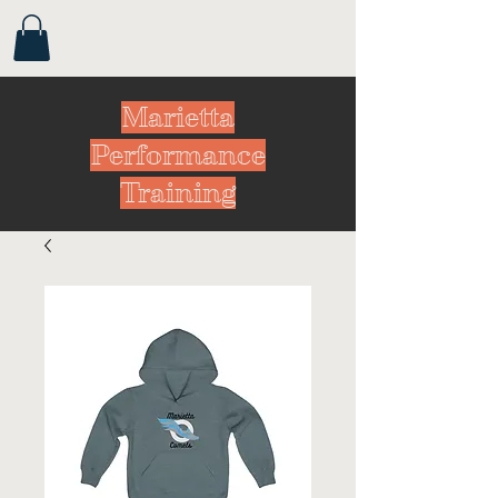
Marietta
Performance
Training