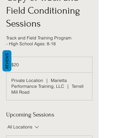
Field Conditioning
Sessions
Track and Field Training Program
- High School Ages: 8-18
REVIEWS
20
US
$20
dollars
Private Location
|
Marietta
Performance Training, LLC
|
Terrell
Mill Road
Upcoming Sessions
All Locations