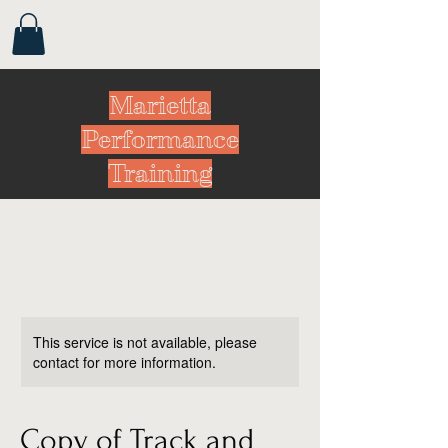
Marietta
Performance
Training
This service is not available, please
contact for more information.
Copy of Track and