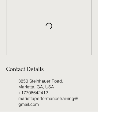
Contact Details
3850 Steinhauer Road,
Marietta, GA, USA
+17708642412
mariettaperformancetraining@
gmail.com
2060 Lower Roswell Road,
Marietta, GA, USA
+17708642412
mariettaperformancetraining@