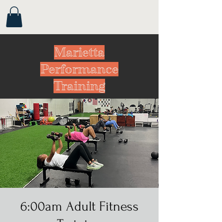
Marietta
Performance
Training
6:00am Adult Fitness