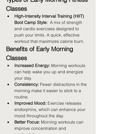
Classes
High-Intensity Interval Training (HIIT) 
Boot Camp Style:
  A mix of strength 
and cardio exercises designed to 
push your limits. A quick, effective 
workout that maximizes calorie burn.
Benefits of Early Morning 
Classes
Increased Energy:
 Morning workouts 
can help wake you up and energize 
your day.
Consistency:
 Fewer distractions in the 
morning make it easier to stick to a 
routine.
Improved Mood:
 Exercise releases 
endorphins, which can enhance your 
mood throughout the day.
Better Focus:
 Morning workouts can 
improve concentration and 