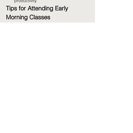
productivity.
Tips for Attending Early 
Morning Classes
Prepare the Night Before:
 Lay out your 
workout clothes and pack your gym 
bag.
Stay Hydrated:
 Drink water before and 
after your workout.
Get Enough Sleep:
 Aim for 7-9 hours 
of sleep to ensure you're well-rested.
Fuel Up:
 Have a light snack before 
class if needed, such as a banana or 
yogurt.
Share this event