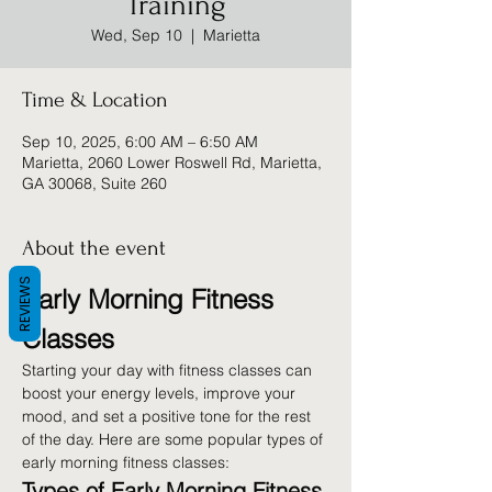
Training
Wed, Sep 10
  |  
Marietta
Time & Location
Sep 10, 2025, 6:00 AM – 6:50 AM
Marietta, 2060 Lower Roswell Rd, Marietta,
GA 30068, Suite 260
About the event
REVIEWS
Early Morning Fitness 
Classes
Starting your day with fitness classes can 
boost your energy levels, improve your 
mood, and set a positive tone for the rest 
of the day. Here are some popular types of 
early morning fitness classes:
Types of Early Morning Fitness 