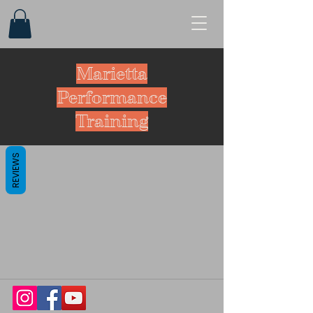
Marietta
Performance
Training
REVIEWS