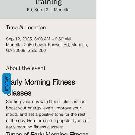
Training
Fri, Sep 12
  |  
Marietta
Time & Location
Sep 12, 2025, 6:00 AM – 6:50 AM
Marietta, 2060 Lower Roswell Rd, Marietta,
GA 30068, Suite 260
About the event
REVIEWS
Early Morning Fitness 
Classes
Starting your day with fitness classes can 
boost your energy levels, improve your 
mood, and set a positive tone for the rest 
of the day. Here are some popular types of 
early morning fitness classes:
Types of Early Morning Fitness 