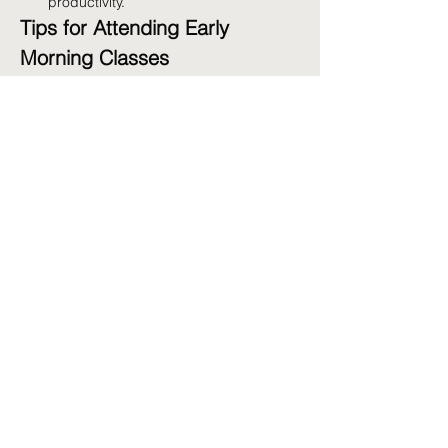
productivity.
Tips for Attending Early 
Morning Classes
Prepare the Night Before:
 Lay out your 
workout clothes and pack your gym 
bag.
Stay Hydrated:
 Drink water before and 
after your workout.
Get Enough Sleep:
 Aim for 7-9 hours 
of sleep to ensure you're well-rested.
Fuel Up:
 Have a light snack before 
class if needed, such as a banana or 
yogurt.
Share this event