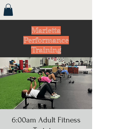
Marietta
Performance
Training
6:00am Adult Fitness