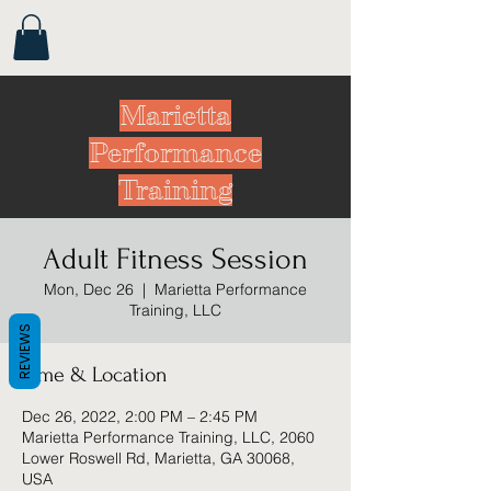
Marietta
Performance
Training
Adult Fitness Session
Mon, Dec 26
  |  
Marietta Performance
Training, LLC
REVIEWS
Time & Location
Dec 26, 2022, 2:00 PM – 2:45 PM
Marietta Performance Training, LLC, 2060
Lower Roswell Rd, Marietta, GA 30068,
USA