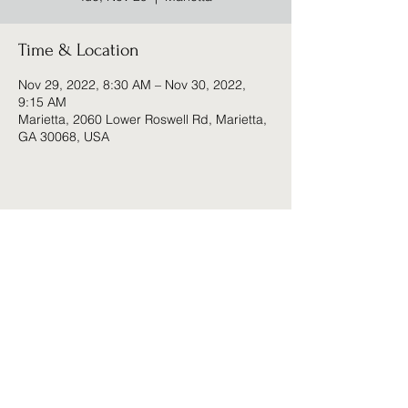
Time & Location
Nov 29, 2022, 8:30 AM – Nov 30, 2022,
9:15 AM
Marietta, 2060 Lower Roswell Rd, Marietta,
GA 30068, USA
Share this event