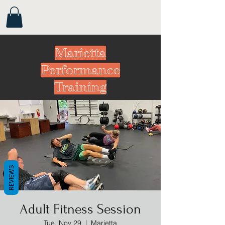
Marietta
Performance
Training
REVIEWS
Adult Fitness Session
Tue, Nov 29
  |  
Marietta